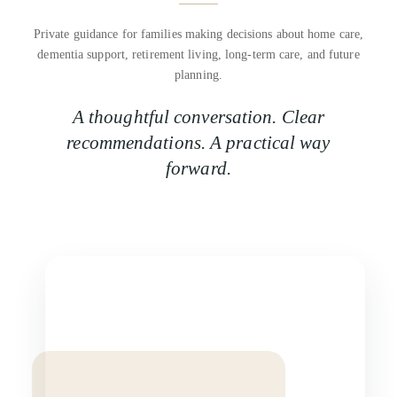
Private guidance for families making decisions about home care,
dementia support, retirement living, long-term care, and future
planning.
A thoughtful conversation. Clear
recommendations. A practical way
forward.