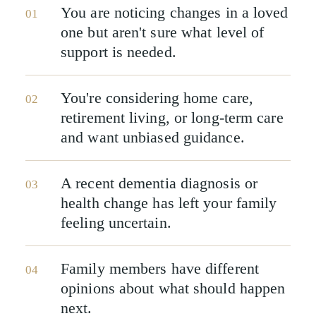
You are noticing changes in a loved
01
one but aren't sure what level of
support is needed.
You're considering home care,
02
retirement living, or long-term care
and want unbiased guidance.
A recent dementia diagnosis or
03
health change has left your family
feeling uncertain.
Family members have different
04
opinions about what should happen
next.