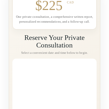
$225
CAD
One private consultation, a comprehensive written report,
personalized recommendations, and a follow-up call.
Reserve Your Private
Consultation
Select a convenient date and time below to begin.