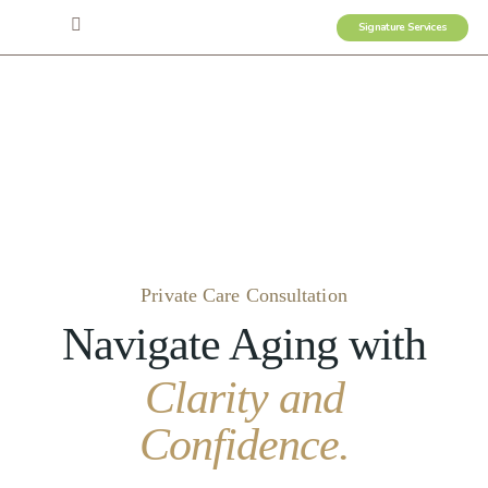
Signature Services
Private Care Consultation
Navigate Aging with
Clarity and
Confidence.