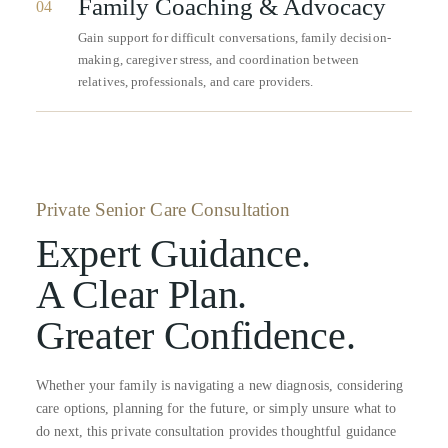
Family Coaching & Advocacy
04
Gain support for difficult conversations, family decision-
making, caregiver stress, and coordination between
relatives, professionals, and care providers.
Private Senior Care Consultation
Expert Guidance.
A Clear Plan.
Greater Confidence.
Whether your family is navigating a new diagnosis, considering
care options, planning for the future, or simply unsure what to
do next, this private consultation provides thoughtful guidance