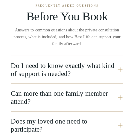
FREQUENTLY ASKED QUESTIONS
Before You Book
Answers to common questions about the private consultation
process, what is included, and how Best Life can support your
family afterward.
Do I need to know exactly what kind
of support is needed?
Can more than one family member
attend?
Does my loved one need to
participate?