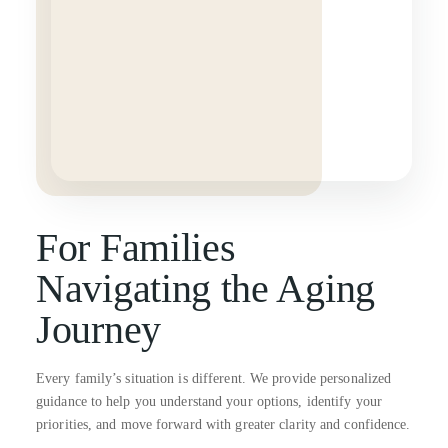
For Families
Navigating the Aging
Journey
Every family’s situation is different. We provide personalized
guidance to help you understand your options, identify your
priorities, and move forward with greater clarity and confidence.