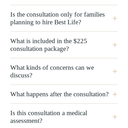
Is the consultation only for families
planning to hire Best Life?
What is included in the $225
consultation package?
What kinds of concerns can we
discuss?
What happens after the consultation?
Is this consultation a medical
assessment?