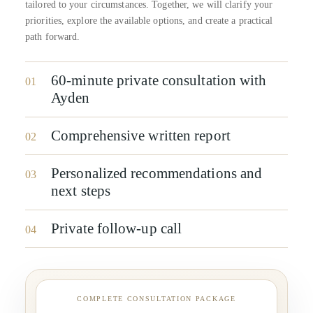
tailored to your circumstances. Together, we will clarify your
priorities, explore the available options, and create a practical
path forward.
60-minute private consultation with
01
Ayden
Comprehensive written report
02
Personalized recommendations and
03
next steps
Private follow-up call
04
COMPLETE CONSULTATION PACKAGE