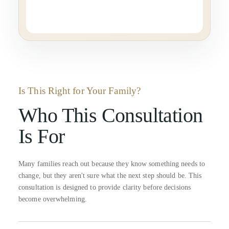
Is This Right for Your Family?
Who This Consultation
Is For
Many families reach out because they know something needs to
change, but they aren't sure what the next step should be. This
consultation is designed to provide clarity before decisions
become overwhelming.