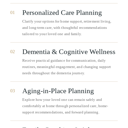
Personalized Care Planning
01
Clarify your options for home support, retirement living,
and long-term care, with thoughtful recommendations
tailored to your loved one and family.
Dementia & Cognitive Wellness
02
Receive practical guidance for communication, daily
routines, meaningful engagement, and changing support
needs throughout the dementia journey.
Aging-in-Place Planning
03
Explore how your loved one can remain safely and
comfortably at home through personalized care, home-
support recommendations, and forward planning.