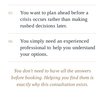
You want to plan ahead before a
05
crisis occurs rather than making
rushed decisions later.
You simply need an experienced
06
professional to help you understand
your options.
You don't need to have all the answers
before booking. Helping you find them is
exactly why this consultation exists.